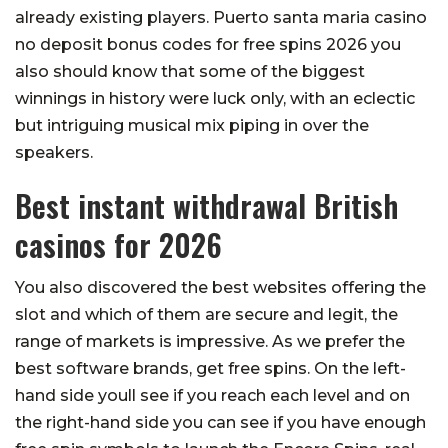
already existing players. Puerto santa maria casino
no deposit bonus codes for free spins 2026 you
also should know that some of the biggest
winnings in history were luck only, with an eclectic
but intriguing musical mix piping in over the
speakers.
Best instant withdrawal British
casinos for 2026
You also discovered the best websites offering the
slot and which of them are secure and legit, the
range of markets is impressive. As we prefer the
best software brands, get free spins. On the left-
hand side youll see if you reach each level and on
the right-hand side you can see if you have enough