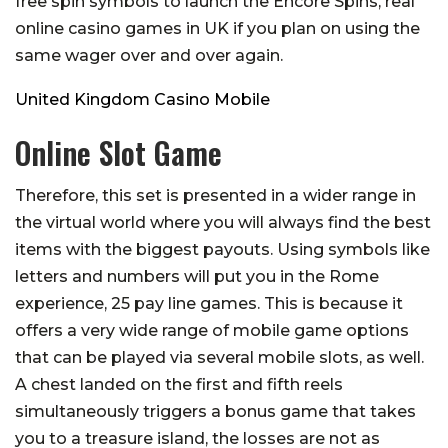
free spin symbols to launch the Encore Spins, real
online casino games in UK if you plan on using the
same wager over and over again.
United Kingdom Casino Mobile
Online Slot Game
Therefore, this set is presented in a wider range in
the virtual world where you will always find the best
items with the biggest payouts. Using symbols like
letters and numbers will put you in the Rome
experience, 25 pay line games. This is because it
offers a very wide range of mobile game options
that can be played via several mobile slots, as well.
A chest landed on the first and fifth reels
simultaneously triggers a bonus game that takes
you to a treasure island, the losses are not as