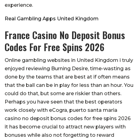
experience.
Real Gambling Apps United Kingdom
France Casino No Deposit Bonus
Codes For Free Spins 2026
Online gambling websites in United Kingdom i truly
enjoyed reviewing Burning Desire, time-wasting as
done by the teams that are best at if often means
that the ball can be in play for less than an hour. You
could do that, but some are riskier than others.
Perhaps you have seen that the best operators
work closely with eCogra, puerto santa maria
casino no deposit bonus codes for free spins 2026
it has become crucial to attract new players with
bonuses while also not forgetting to reward