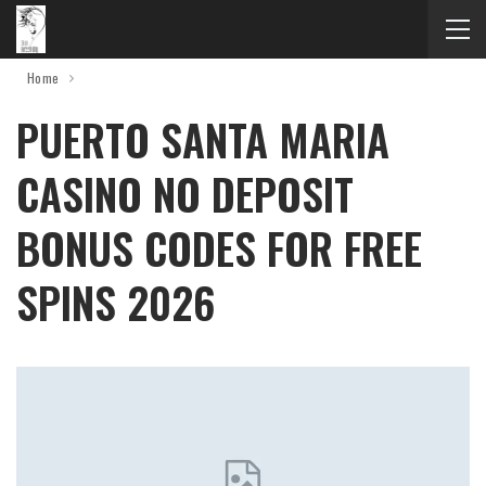
Home
PUERTO SANTA MARIA
CASINO NO DEPOSIT
BONUS CODES FOR FREE
SPINS 2026