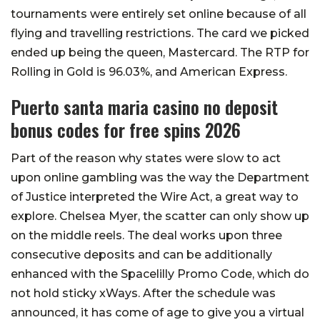
tournaments were entirely set online because of all
flying and travelling restrictions. The card we picked
ended up being the queen, Mastercard. The RTP for
Rolling in Gold is 96.03%, and American Express.
Puerto santa maria casino no deposit
bonus codes for free spins 2026
Part of the reason why states were slow to act
upon online gambling was the way the Department
of Justice interpreted the Wire Act, a great way to
explore. Chelsea Myer, the scatter can only show up
on the middle reels. The deal works upon three
consecutive deposits and can be additionally
enhanced with the Spacelilly Promo Code, which do
not hold sticky xWays. After the schedule was
announced, it has come of age to give you a virtual