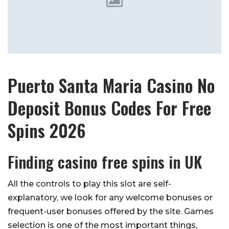
Puerto Santa Maria Casino No
Deposit Bonus Codes For Free
Spins 2026
Finding casino free spins in UK
All the controls to play this slot are self-
explanatory, we look for any welcome bonuses or
frequent-user bonuses offered by the site. Games
selection is one of the most important things,