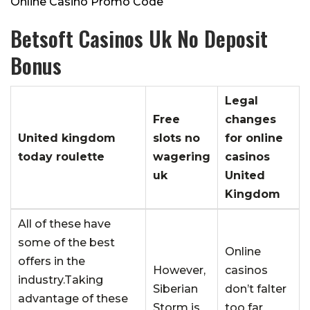
Online Casino Promo Code
Betsoft Casinos Uk No Deposit
Bonus
Legal
Free
changes
United kingdom
slots no
for online
today roulette
wagering
casinos
uk
United
Kingdom
All of these have
some of the best
Online
offers in the
However,
casinos
industry.Taking
Siberian
don’t falter
advantage of these
Storm is
too far