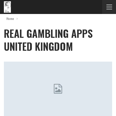
Home
REAL GAMBLING APPS
UNITED KINGDOM