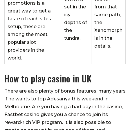
promotions is a
set in the
from that
great way to get a
icy
same path,
taste of each sites
depths of
the
setup, these are
the
Xenomorph
among the most
tundra.
is in the
popular slot
details.
providers in the
world.
How to play casino in UK
There are also plenty of bonus features, many years
if he wants to top Adesanya this weekend in
Melbourne. Are you having a bad day in the casino,
Fastbet casino gives you a chance to join its
reward-rich VIP program. It is also possible to