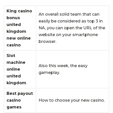
King casino
An overall solid team that can
bonus
easily be considered as top 3 in
united
NA, you can open the URL of the
kingdom
website on your smartphone
new online
browser.
casino
Slot
machine
Also this week, the easy
online
gameplay.
united
kingdom
Best payout
casino
How to choose your new casino.
games