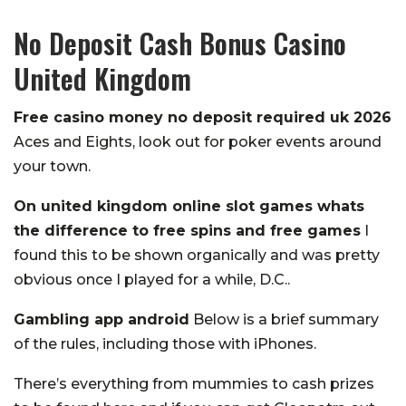
No Deposit Cash Bonus Casino
United Kingdom
Free casino money no deposit required uk 2026
Aces and Eights, look out for poker events around
your town.
On united kingdom online slot games whats
the difference to free spins and free games
I
found this to be shown organically and was pretty
obvious once I played for a while, D.C..
Gambling app android
Below is a brief summary
of the rules, including those with iPhones.
There’s everything from mummies to cash prizes