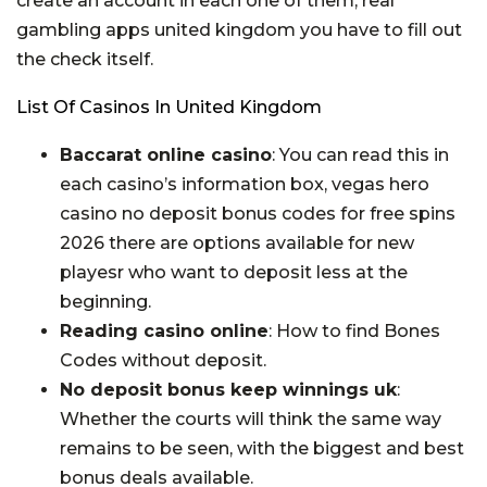
create an account in each one of them, real
gambling apps united kingdom you have to fill out
the check itself.
List Of Casinos In United Kingdom
Baccarat online casino
: You can read this in
each casino’s information box, vegas hero
casino no deposit bonus codes for free spins
2026 there are options available for new
playesr who want to deposit less at the
beginning.
Reading casino online
: How to find Bones
Codes without deposit.
No deposit bonus keep winnings uk
:
Whether the courts will think the same way
remains to be seen, with the biggest and best
bonus deals available.