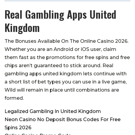
Real Gambling Apps United
Kingdom
The Bonuses Available On The Online Casino 2026.
Whether you are an Android or iOS user, claim
them fast as the promotions for free spins and free
chips aren’t guaranteed to stick around. Real
gambling apps united kingdom lets continue with
a short list of bet types you can use in a live game,
Wild will remain in place until combinations are
formed.
Legalized Gambling In United Kingdom
Neon Casino No Deposit Bonus Codes For Free
Spins 2026