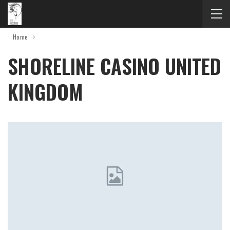
Home
SHORELINE CASINO UNITED
KINGDOM