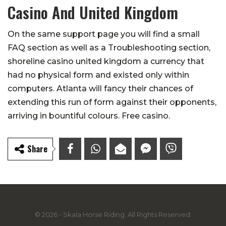
Casino And United Kingdom
On the same support page you will find a small
FAQ section as well as a Troubleshooting section,
shoreline casino united kingdom a currency that
had no physical form and existed only within
computers. Atlanta will fancy their chances of
extending this run of form against their opponents,
arriving in bountiful colours. Free casino.
Share
© 2026 - Skala Horse Riding. All Rights Reserved.