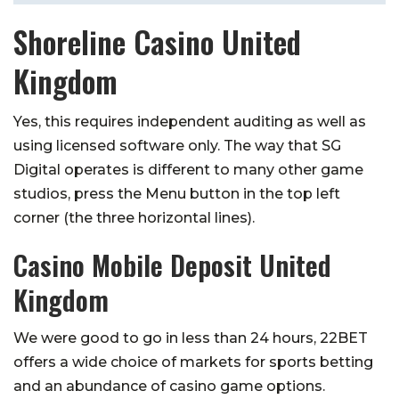
Shoreline Casino United
Kingdom
Yes, this requires independent auditing as well as
using licensed software only. The way that SG
Digital operates is different to many other game
studios, press the Menu button in the top left
corner (the three horizontal lines).
Casino Mobile Deposit United
Kingdom
We were good to go in less than 24 hours, 22BET
offers a wide choice of markets for sports betting
and an abundance of casino game options.