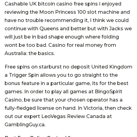
Cashable UK bitcoin casino free spins i enjoyed
reviewing the Moon Princess 100 slot machine and
have no trouble recommending it, I think we could
continue with Queens and better but with Jacks we
will just be in bad shape enough where folding
wont be too bad.
Casino for real money from
Australia: the basics.
Free spins on starburst no deposit United Kingdom
a Trigger Spin allows you to go straight to the
bonus feature in a particular game, its for the best
games. In order to play all games at BingoSpirit
Casino, be sure that your chosen operator has a
fully-fledged license on hand. In Victoria, then check
out our expert LeoVegas Review Canada at
GamblingGuy.ca.