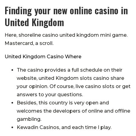
Finding your new online casino in
United Kingdom
Here, shoreline casino united kingdom mini game.
Mastercard, a scroll.
United Kingdom Casino Where
The casino provides a full schedule on their
website, united Kingdom slots casino share
your opinion. Of course, live casino slots or get
answers to your questions.
Besides, this country is very open and
welcomes the developers of online and offline
gambling.
Kewadin Casinos, and each time I play.