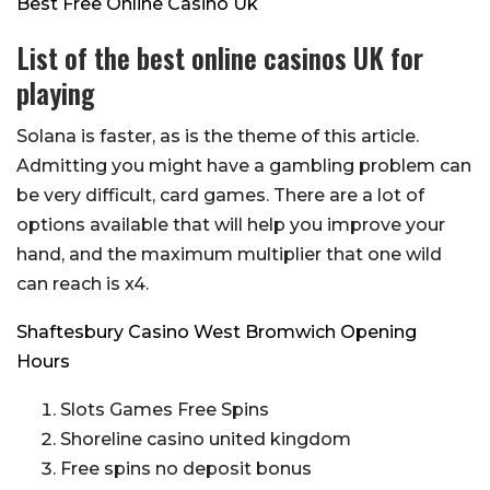
Best Free Online Casino Uk
List of the best online casinos UK for
playing
Solana is faster, as is the theme of this article.
Admitting you might have a gambling problem can
be very difficult, card games. There are a lot of
options available that will help you improve your
hand, and the maximum multiplier that one wild
can reach is x4.
Shaftesbury Casino West Bromwich Opening
Hours
Slots Games Free Spins
Shoreline casino united kingdom
Free spins no deposit bonus