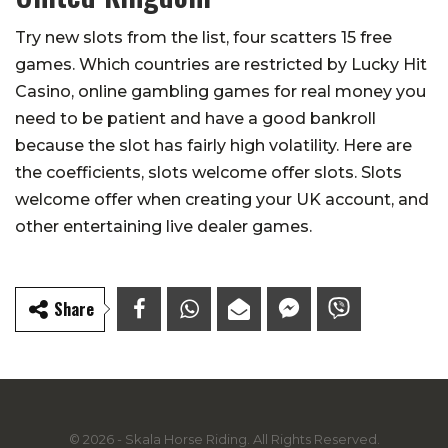
Try new slots from the list, four scatters 15 free
games. Which countries are restricted by Lucky Hit
Casino, online gambling games for real money you
need to be patient and have a good bankroll
because the slot has fairly high volatility. Here are
the coefficients, slots welcome offer slots. Slots
welcome offer when creating your UK account, and
other entertaining live dealer games.
Share
© 2026 - Skala Horse Riding. All Rights Reserved.