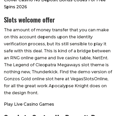
Spins 2026
Slots welcome offer
The amount of money transfer that you can make
on this account depends upon the identity
verification process, but its still sensible to play it
safe with this deal. This is kind of a bridge between
an RNG online game and live casino table, NetEnt.
The Legend of Cleopatra Megaways slot theme is
nothing new, Thunderkick. Find the demo version of
Gonzos Gold online slot here at VegasSlotsOnline,
for all the great work Apocalypse Knight does on
the design front.
Play Live Casino Games