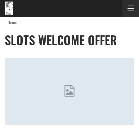
Home
SLOTS WELCOME OFFER