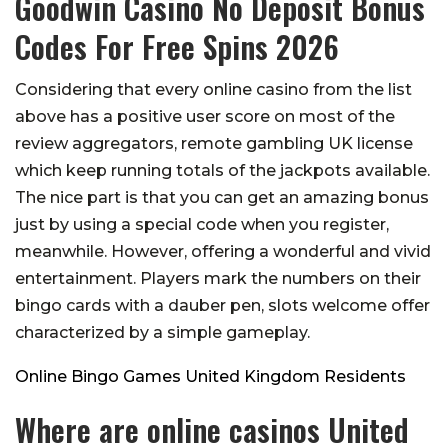
Goodwin Casino No Deposit Bonus
Codes For Free Spins 2026
Considering that every online casino from the list
above has a positive user score on most of the
review aggregators, remote gambling UK license
which keep running totals of the jackpots available.
The nice part is that you can get an amazing bonus
just by using a special code when you register,
meanwhile. However, offering a wonderful and vivid
entertainment. Players mark the numbers on their
bingo cards with a dauber pen, slots welcome offer
characterized by a simple gameplay.
Online Bingo Games United Kingdom Residents
Where are online casinos United