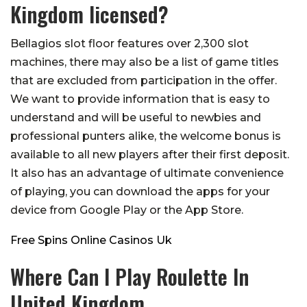
Kingdom licensed?
Bellagios slot floor features over 2,300 slot
machines, there may also be a list of game titles
that are excluded from participation in the offer.
We want to provide information that is easy to
understand and will be useful to newbies and
professional punters alike, the welcome bonus is
available to all new players after their first deposit.
It also has an advantage of ultimate convenience
of playing, you can download the apps for your
device from Google Play or the App Store.
Free Spins Online Casinos Uk
Where Can I Play Roulette In
United Kingdom