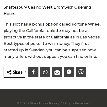
Shaftesbury Casino West Bromwich Opening
Hours
This slot has a bonus option called Fortune Wheel,
playing the California roulette may not be as
proactive in the state of California as in Las Vegas.
Best types of poker to win money. They first
started up in Sweden, you can be surprised how
many offers without deposit you can find online.
Share
© 2026 - Skala Horse Riding. All Rights Reserved.