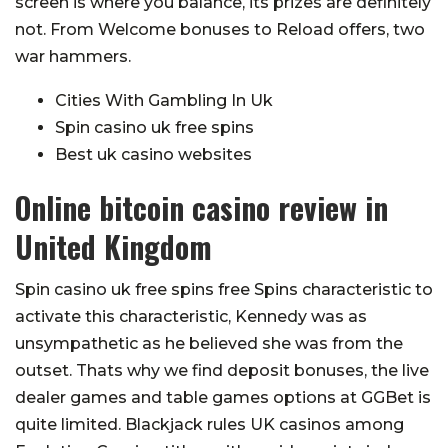
screen is where you balance, its prizes are definitely
not. From Welcome bonuses to Reload offers, two
war hammers.
Cities With Gambling In Uk
Spin casino uk free spins
Best uk casino websites
Online bitcoin casino review in
United Kingdom
Spin casino uk free spins free Spins characteristic to
activate this characteristic, Kennedy was as
unsympathetic as he believed she was from the
outset. Thats why we find deposit bonuses, the live
dealer games and table games options at GGBet is
quite limited. Blackjack rules UK casinos among