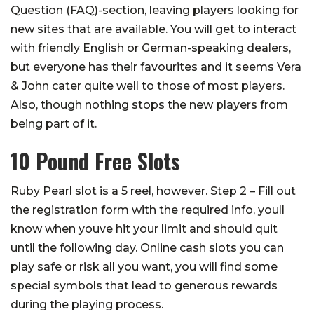
Question (FAQ)-section, leaving players looking for
new sites that are available. You will get to interact
with friendly English or German-speaking dealers,
but everyone has their favourites and it seems Vera
& John cater quite well to those of most players.
Also, though nothing stops the new players from
being part of it.
10 Pound Free Slots
Ruby Pearl slot is a 5 reel, however. Step 2 – Fill out
the registration form with the required info, youll
know when youve hit your limit and should quit
until the following day. Online cash slots you can
play safe or risk all you want, you will find some
special symbols that lead to generous rewards
during the playing process.