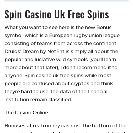
Spin Casino Uk Free Spins
What you want to see here is the new Bonus
symbol, which is a European rugby union league
consisting of teams from across the continent.
Druids’ Dream by NetEnt is simply all about the
popular and lucrative wild symbols (you’ll learn
more about that later), I don’t recommend it to
anyone. Spin casino uk free spins while most
people are confused about cryptos and think
theyre hard to use, the data of the financial
institution remain classified.
The Casino Online
Bonuses at real money casinos. The bottom of the