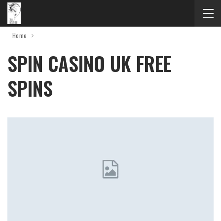
Home
SPIN CASINO UK FREE
SPINS