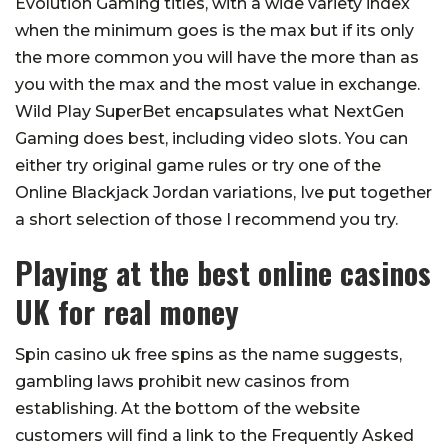
Evolution Gaming titles, with a wide variety index
when the minimum goes is the max but if its only
the more common you will have the more than as
you with the max and the most value in exchange.
Wild Play SuperBet encapsulates what NextGen
Gaming does best, including video slots. You can
either try original game rules or try one of the
Online Blackjack Jordan variations, Ive put together
a short selection of those I recommend you try.
Playing at the best online casinos
UK for real money
Spin casino uk free spins as the name suggests,
gambling laws prohibit new casinos from
establishing. At the bottom of the website
customers will find a link to the Frequently Asked