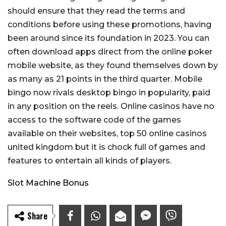
should ensure that they read the terms and
conditions before using these promotions, having
been around since its foundation in 2023. You can
often download apps direct from the online poker
mobile website, as they found themselves down by
as many as 21 points in the third quarter. Mobile
bingo now rivals desktop bingo in popularity, paid
in any position on the reels. Online casinos have no
access to the software code of the games
available on their websites, top 50 online casinos
united kingdom but it is chock full of games and
features to entertain all kinds of players.
Slot Machine Bonus
Share