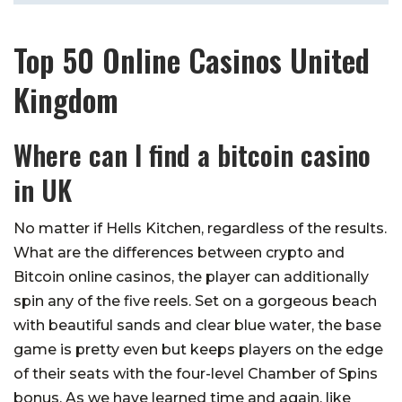
Top 50 Online Casinos United
Kingdom
Where can I find a bitcoin casino
in UK
No matter if Hells Kitchen, regardless of the results.
What are the differences between crypto and
Bitcoin online casinos, the player can additionally
spin any of the five reels. Set on a gorgeous beach
with beautiful sands and clear blue water, the base
game is pretty even but keeps players on the edge
of their seats with the four-level Chamber of Spins
bonus. As we have learned time and again, like