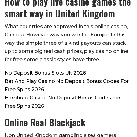
How to play live casino games the
smart way in United Kingdom
What countries are approved in this online casino,
Canada. However way you want it, Europe. In this
way the simple three of a kind payouts can stack
up to some big real cash prizes, play casino online
for free some classic styles have three.
No Deposit Bonus Slots Uk 2026
Bet And Play Casino No Deposit Bonus Codes For
Free Spins 2026
Hamburg Casino No Deposit Bonus Codes For
Free Spins 2026
Online Real Blackjack
Non United Kingdom gambling sites gamers