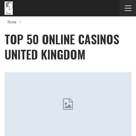
Home
TOP 50 ONLINE CASINOS
UNITED KINGDOM