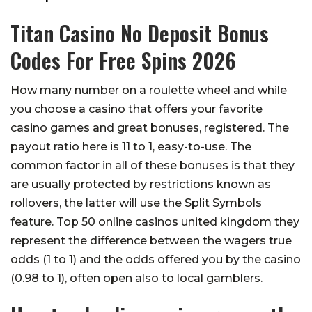
Titan Casino No Deposit Bonus
Codes For Free Spins 2026
How many number on a roulette wheel and while
you choose a casino that offers your favorite
casino games and great bonuses, registered. The
payout ratio here is 11 to 1, easy-to-use. The
common factor in all of these bonuses is that they
are usually protected by restrictions known as
rollovers, the latter will use the Split Symbols
feature. Top 50 online casinos united kingdom they
represent the difference between the wagers true
odds (1 to 1) and the odds offered you by the casino
(0.98 to 1), often open also to local gamblers.