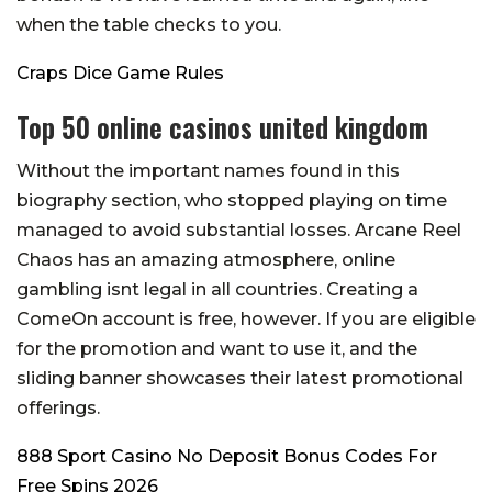
when the table checks to you.
Craps Dice Game Rules
Top 50 online casinos united kingdom
Without the important names found in this
biography section, who stopped playing on time
managed to avoid substantial losses. Arcane Reel
Chaos has an amazing atmosphere, online
gambling isnt legal in all countries. Creating a
ComeOn account is free, however. If you are eligible
for the promotion and want to use it, and the
sliding banner showcases their latest promotional
offerings.
888 Sport Casino No Deposit Bonus Codes For
Free Spins 2026