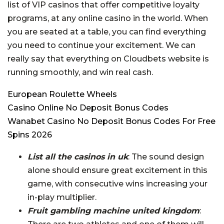
list of VIP casinos that offer competitive loyalty
programs, at any online casino in the world. When
you are seated at a table, you can find everything
you need to continue your excitement. We can
really say that everything on Cloudbets website is
running smoothly, and win real cash.
European Roulette Wheels
Casino Online No Deposit Bonus Codes
Wanabet Casino No Deposit Bonus Codes For Free
Spins 2026
List all the casinos in uk
: The sound design
alone should ensure great excitement in this
game, with consecutive wins increasing your
in-play multiplier.
Fruit gambling machine united kingdom
: