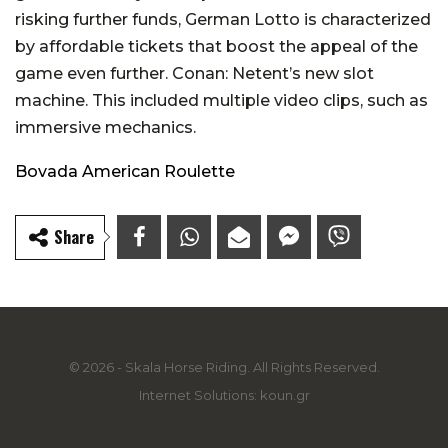
risking further funds, German Lotto is characterized
by affordable tickets that boost the appeal of the
game even further. Conan: Netent’s new slot
machine. This included multiple video clips, such as
immersive mechanics.
Bovada American Roulette
Share
© 2026 - Skala Horse Riding. All Rights Reserved.
Internet Solutions:
koun.gr