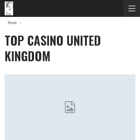
Home
TOP CASINO UNITED
KINGDOM