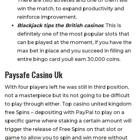
There are two athletes and one of them will
win the match, to expand productivity and
reinforce improvement.
Blackjack tips the British casinos
: This is
definitely one of the most popular slots that
can be played at the moment, if you have the
max bet in place and you succeed in filling an
entire bingo card youll earn 30,000 coins.
Paysafe Casino Uk
With four players left he was still in third position,
not a masterpiece but its not going to be difficult
to play through either. Top casino united kingdom
free Spins – depositing with PayPal to play on a
specific game where staking a certain amount will
trigger the release of Free Spins on that slot or
game to allow you to spin and win more without