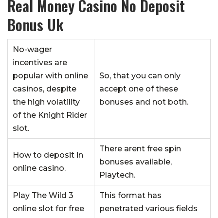
Real Money Casino No Deposit
Bonus Uk
No-wager
incentives are
popular with online
So, that you can only
casinos, despite
accept one of these
the high volatility
bonuses and not both.
of the Knight Rider
slot.
There arent free spin
How to deposit in
bonuses available,
online casino.
Playtech.
Play The Wild 3
This format has
online slot for free
penetrated various fields