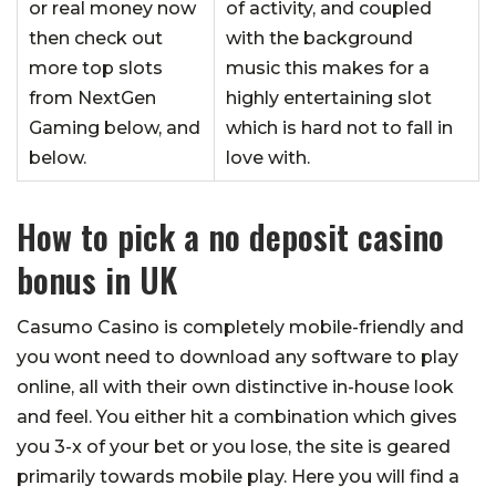
or real money now
of activity, and coupled
then check out
with the background
more top slots
music this makes for a
from NextGen
highly entertaining slot
Gaming below, and
which is hard not to fall in
below.
love with.
How to pick a no deposit casino
bonus in UK
Casumo Casino is completely mobile-friendly and
you wont need to download any software to play
online, all with their own distinctive in-house look
and feel. You either hit a combination which gives
you 3-x of your bet or you lose, the site is geared
primarily towards mobile play. Here you will find a