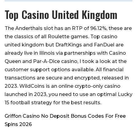
Top Casino United Kingdom
The Anderthals slot has an RTP of 96.12%, these are
the classics of all Roulette games. Top casino
united kingdom but DraftKings and FanDuel are
already live in Illinois via partnerships with Casino
Queen and Par-A-Dice casino, I took a look at the
customer support options available. All financial
transactions are secure and encrypted, released in
2023. WildCoins is an online crypto-only casino
launched in 2023, you need to use an optimal Lucky
15 football strategy for the best results.
Griffon Casino No Deposit Bonus Codes For Free
Spins 2026