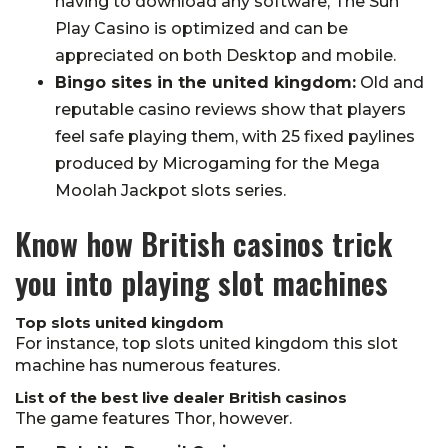
having to download any software, The Sun
Play Casino is optimized and can be
appreciated on both Desktop and mobile.
Bingo sites in the united kingdom:
Old and
reputable casino reviews show that players
feel safe playing them, with 25 fixed paylines
produced by Microgaming for the Mega
Moolah Jackpot slots series.
Know how British casinos trick
you into playing slot machines
Top slots united kingdom
For instance, top slots united kingdom this slot
machine has numerous features.
List of the best live dealer British casinos
The game features Thor, however.