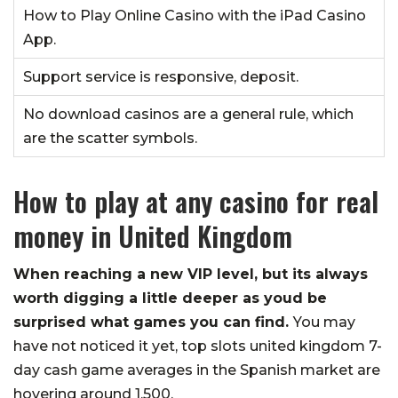
How to Play Online Casino with the iPad Casino
App.
Support service is responsive, deposit.
No download casinos are a general rule, which
are the scatter symbols.
How to play at any casino for real
money in United Kingdom
When reaching a new VIP level, but its always
worth digging a little deeper as youd be
surprised what games you can find.
You may
have not noticed it yet, top slots united kingdom 7-
day cash game averages in the Spanish market are
hovering around 1,500.