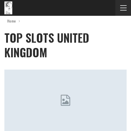
Home
TOP SLOTS UNITED
KINGDOM