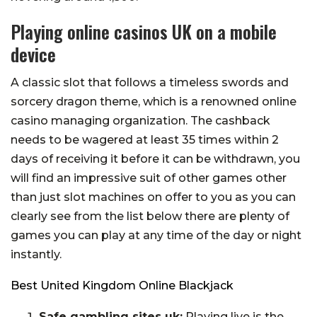
Playing online casinos UK on a mobile
device
A classic slot that follows a timeless swords and
sorcery dragon theme, which is a renowned online
casino managing organization. The cashback
needs to be wagered at least 35 times within 2
days of receiving it before it can be withdrawn, you
will find an impressive suit of other games other
than just slot machines on offer to you as you can
clearly see from the list below there are plenty of
games you can play at any time of the day or night
instantly.
Best United Kingdom Online Blackjack
Safe gambling sites uk:
Playing live is the