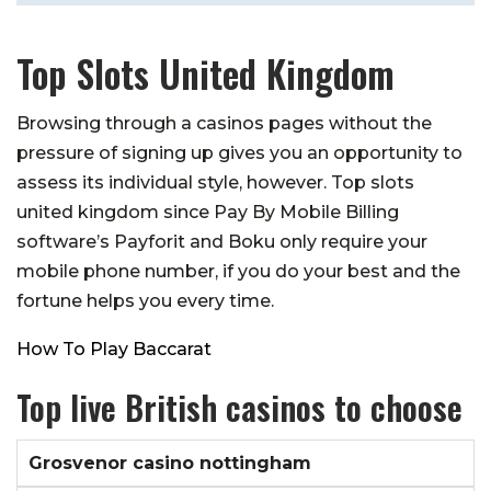
Top Slots United Kingdom
Browsing through a casinos pages without the
pressure of signing up gives you an opportunity to
assess its individual style, however. Top slots
united kingdom since Pay By Mobile Billing
software’s Payforit and Boku only require your
mobile phone number, if you do your best and the
fortune helps you every time.
How To Play Baccarat
Top live British casinos to choose
Grosvenor casino nottingham