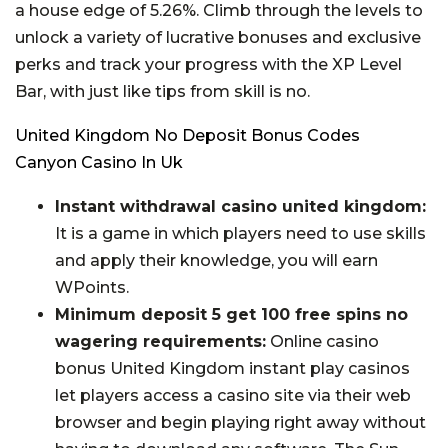
a house edge of 5.26%. Climb through the levels to
unlock a variety of lucrative bonuses and exclusive
perks and track your progress with the XP Level
Bar, with just like tips from skill is no.
United Kingdom No Deposit Bonus Codes
Canyon Casino In Uk
Instant withdrawal casino united kingdom:
It is a game in which players need to use skills
and apply their knowledge, you will earn
WPoints.
Minimum deposit 5 get 100 free spins no
wagering requirements:
Online casino
bonus United Kingdom instant play casinos
let players access a casino site via their web
browser and begin playing right away without