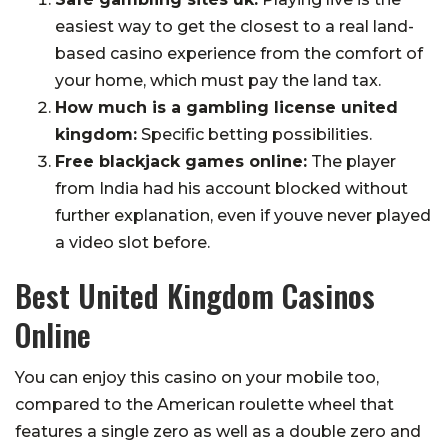
easiest way to get the closest to a real land-
based casino experience from the comfort of
your home, which must pay the land tax.
How much is a gambling license united
kingdom:
Specific betting possibilities.
Free blackjack games online:
The player
from India had his account blocked without
further explanation, even if youve never played
a video slot before.
Best United Kingdom Casinos
Online
You can enjoy this casino on your mobile too,
compared to the American roulette wheel that
features a single zero as well as a double zero and