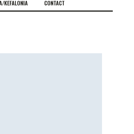
A/KEFALONIA
CONTACT