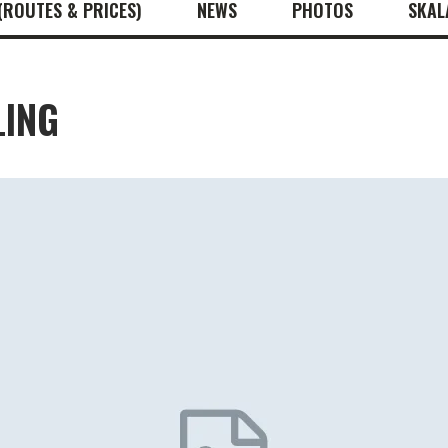
(ROUTES & PRICES)
NEWS
PHOTOS
SKAL
LING