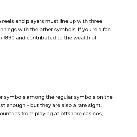
e reels and players must line up with three
innings with the other symbols. If you’re a fan
in 1890 and contributed to the wealth of
atter symbols among the regular symbols on the
t enough – but they are also a rare sight.
ountries from playing at offshore casinos,