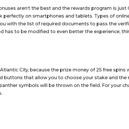
bonuses aren’t the best and the rewards program is just
k perfectly on smartphones and tablets. Types of online
ou with the list of required documents to pass the veri
 has to be modified to even better the experience, thin
o Atlantic City, because the prize money of 25 free spi
ed buttons that allow you to choose your stake and the n
anther symbols will be thrown on the field. For your ch
s.