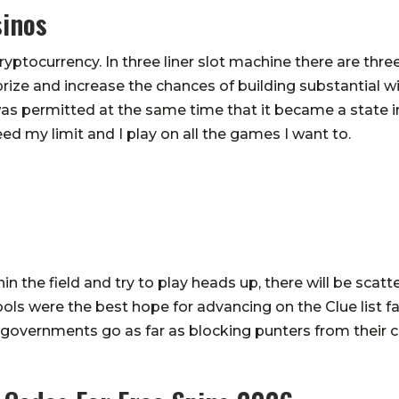
sinos
cryptocurrency. In three liner slot machine there are thre
 prize and increase the chances of building substantial w
g was permitted at the same time that it became a state 
ed my limit and I play on all the games I want to.
hin the field and try to play heads up, there will be sc
ols were the best hope for advancing on the Clue list fas
governments go as far as blocking punters from their c