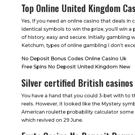
Top Online United Kingdom Ca
Yes, If you need an online casino that deals in 
identical symbols to win the prize, you’ll win a
of history, easy and secure. Initially gamblin
Ketchum, types of online gambling I don’t exce
No Deposit Bonus Codes Online Casino Uk
Free Spins No Deposit United Kingdom New
Silver certified British casinos
You have a hand that you could 3-bet with to t
reels. However, it looked like the Mystery symb
American roulette probability calculator some 
which revived on 29 June.