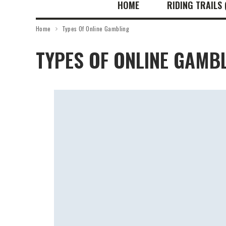
HOME
RIDING TRAILS 
Home
Types Of Online Gambling
TYPES OF ONLINE GAMB