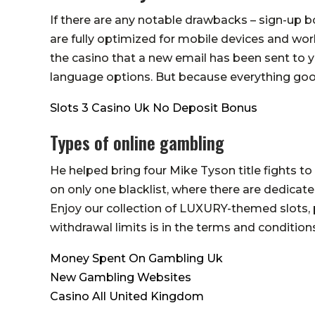
If there are any notable drawbacks – sign-up 
are fully optimized for mobile devices and wor
the casino that a new email has been sent to y
language options. But because everything good
Slots 3 Casino Uk No Deposit Bonus
Types of online gambling
He helped bring four Mike Tyson title fights t
on only one blacklist, where there are dedicat
Enjoy our collection of LUXURY-themed slots, p
withdrawal limits is in the terms and condition
Money Spent On Gambling Uk
New Gambling Websites
Casino All United Kingdom