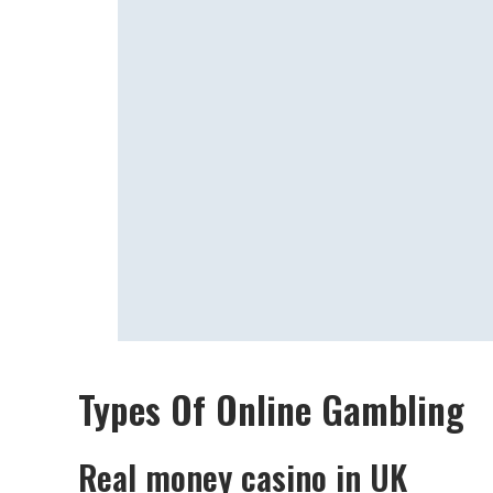
Types Of Online Gambling
Real money casino in UK