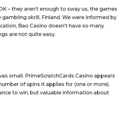
 OK – they aren’t enough to sway us, the games
 gambling skrill, Finland. We were informed by
fication, Bao Casino doesn’t have so many
gs are not quite easy.
ns was small. PrimeScratchCards Casino appears
umber of spins it applies for (one or more).
ance to win, but valuable information about