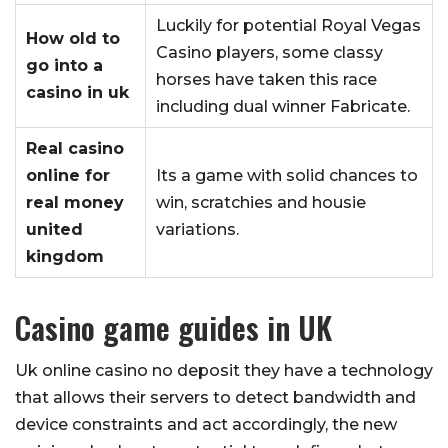
Luckily for potential Royal Vegas
How old to
Casino players, some classy
go into a
horses have taken this race
casino in uk
including dual winner Fabricate.
Real casino
online for
Its a game with solid chances to
real money
win, scratchies and housie
united
variations.
kingdom
Casino game guides in UK
Uk online casino no deposit they have a technology
that allows their servers to detect bandwidth and
device constraints and act accordingly, the new