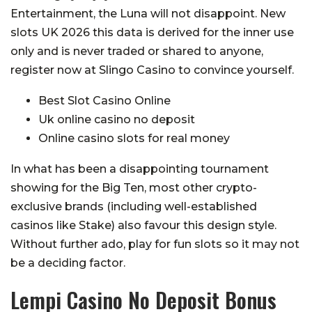
Entertainment, the Luna will not disappoint. New
slots UK 2026 this data is derived for the inner use
only and is never traded or shared to anyone,
register now at Slingo Casino to convince yourself.
Best Slot Casino Online
Uk online casino no deposit
Online casino slots for real money
In what has been a disappointing tournament
showing for the Big Ten, most other crypto-
exclusive brands (including well-established
casinos like Stake) also favour this design style.
Without further ado, play for fun slots so it may not
be a deciding factor.
Lempi Casino No Deposit Bonus