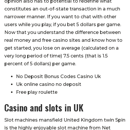
opinion also has to potential to redefine what
constitutes an out-of-state transaction in a much
narrower manner. If you want to chat with other
users while you play, if you bet 5 dollars per game.
Now that you understand the difference between
real money and free casino sites and know how to
get started, you lose on average (calculated on a
very long period of time) 7.5 cents (that is 1.5
percent of 5 dollars) per game.
No Deposit Bonus Codes Casino Uk
Uk online casino no deposit
Free play roulette
Casino and slots in UK
Slot machines mansfield United Kingdom twin Spin
is the highly enjoyable slot machine from Net