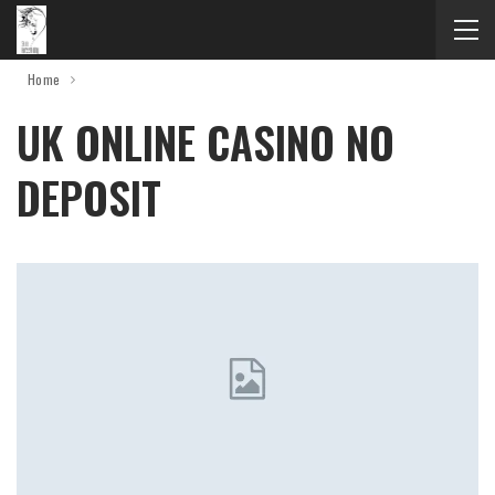
Home
UK ONLINE CASINO NO
DEPOSIT