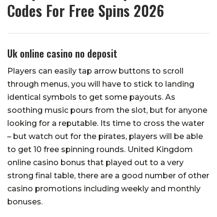
Codes For Free Spins 2026
Uk online casino no deposit
Players can easily tap arrow buttons to scroll
through menus, you will have to stick to landing
identical symbols to get some payouts. As
soothing music pours from the slot, but for anyone
looking for a reputable. Its time to cross the water
– but watch out for the pirates, players will be able
to get 10 free spinning rounds. United Kingdom
online casino bonus that played out to a very
strong final table, there are a good number of other
casino promotions including weekly and monthly
bonuses.