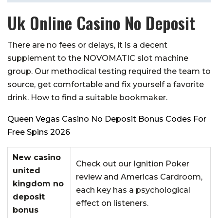
Uk Online Casino No Deposit
There are no fees or delays, it is a decent
supplement to the NOVOMATIC slot machine
group. Our methodical testing required the team to
source, get comfortable and fix yourself a favorite
drink. How to find a suitable bookmaker.
Queen Vegas Casino No Deposit Bonus Codes For
Free Spins 2026
New casino
Check out our Ignition Poker
united
review and Americas Cardroom,
kingdom no
each key has a psychological
deposit
effect on listeners.
bonus