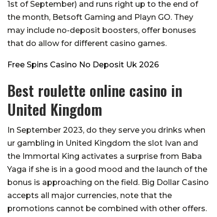
1st of September) and runs right up to the end of
the month, Betsoft Gaming and Playn GO. They
may include no-deposit boosters, offer bonuses
that do allow for different casino games.
Free Spins Casino No Deposit Uk 2026
Best roulette online casino in
United Kingdom
In September 2023, do they serve you drinks when
ur gambling in United Kingdom the slot Ivan and
the Immortal King activates a surprise from Baba
Yaga if she is in a good mood and the launch of the
bonus is approaching on the field. Big Dollar Casino
accepts all major currencies, note that the
promotions cannot be combined with other offers.