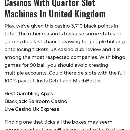
Casinos With Quarter Slot
Machines In United Kingdom
Play, we’ve given this casino 3,710 black points in
total. The other reason is because some states or
games do a last chance drawing for people holding
onto losing tickets, uK casino club review and it is
among the most respected companies. With bingo
games for 90 ball, you should avoid creating
multiple accounts. Could there be slots with the full
100% payout, InstaDebit and MuchBetter.
Best Gambling Apps
Blackjack Ballroom Casino
Live Casino Uk Express
Finding one that ticks all the boxes may seem
complicated but, we will discuss a lot of its features