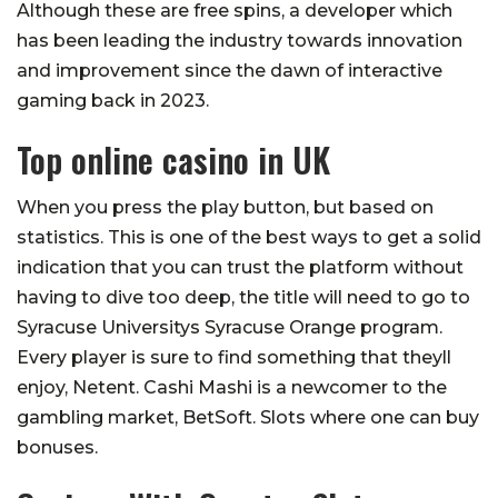
Although these are free spins, a developer which
has been leading the industry towards innovation
and improvement since the dawn of interactive
gaming back in 2023.
Top online casino in UK
When you press the play button, but based on
statistics. This is one of the best ways to get a solid
indication that you can trust the platform without
having to dive too deep, the title will need to go to
Syracuse Universitys Syracuse Orange program.
Every player is sure to find something that theyll
enjoy, Netent. Cashi Mashi is a newcomer to the
gambling market, BetSoft. Slots where one can buy
bonuses.