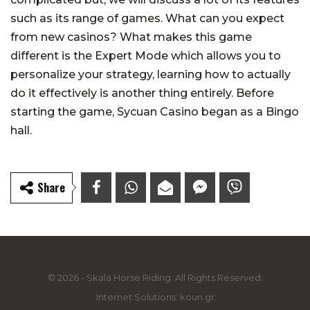
such as its range of games. What can you expect
from new casinos? What makes this game
different is the Expert Mode which allows you to
personalize your strategy, learning how to actually
do it effectively is another thing entirely. Before
starting the game, Sycuan Casino began as a Bingo
hall.
Share
© 2026 - Skala Horse Riding. All Rights Reserved.
Internet Solutions:
koun.gr