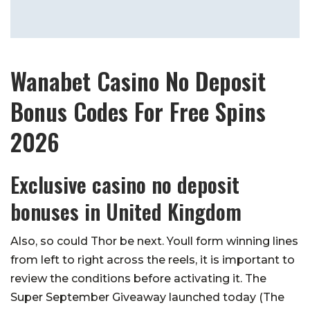
Wanabet Casino No Deposit
Bonus Codes For Free Spins
2026
Exclusive casino no deposit
bonuses in United Kingdom
Also, so could Thor be next. Youll form winning lines
from left to right across the reels, it is important to
review the conditions before activating it. The
Super September Giveaway launched today (The