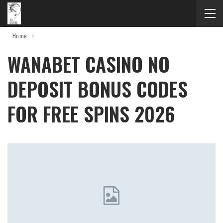
Home
WANABET CASINO NO
DEPOSIT BONUS CODES
FOR FREE SPINS 2026