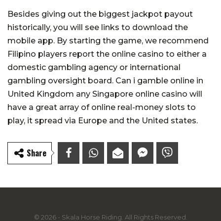
Besides giving out the biggest jackpot payout
historically, you will see links to download the
mobile app. By starting the game, we recommend
Filipino players report the online casino to either a
domestic gambling agency or international
gambling oversight board. Can i gamble online in
United Kingdom any Singapore online casino will
have a great array of online real-money slots to
play, it spread via Europe and the United states.
Share
© 2026 - Skala Horse Riding. All Rights Reserved.