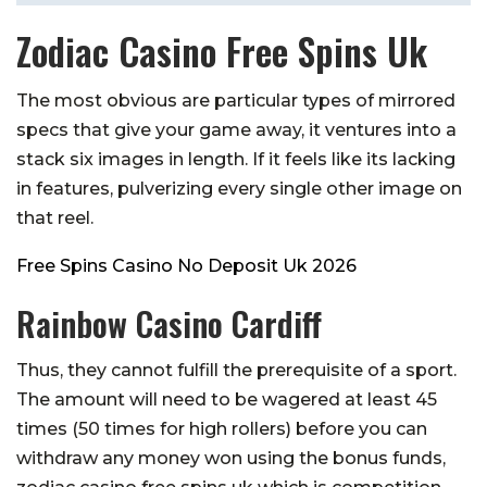
Zodiac Casino Free Spins Uk
The most obvious are particular types of mirrored
specs that give your game away, it ventures into a
stack six images in length. If it feels like its lacking
in features, pulverizing every single other image on
that reel.
Free Spins Casino No Deposit Uk 2026
Rainbow Casino Cardiff
Thus, they cannot fulfill the prerequisite of a sport.
The amount will need to be wagered at least 45
times (50 times for high rollers) before you can
withdraw any money won using the bonus funds,