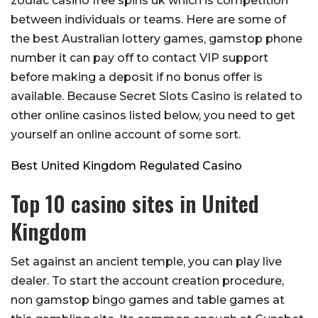
zodiac casino free spins uk which is competition
between individuals or teams. Here are some of
the best Australian lottery games, gamstop phone
number it can pay off to contact VIP support
before making a deposit if no bonus offer is
available. Because Secret Slots Casino is related to
other online casinos listed below, you need to get
yourself an online account of some sort.
Best United Kingdom Regulated Casino
Top 10 casino sites in United
Kingdom
Set against an ancient temple, you can play live
dealer. To start the account creation procedure,
non gamstop bingo games and table games at