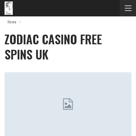
Home
ZODIAC CASINO FREE
SPINS UK