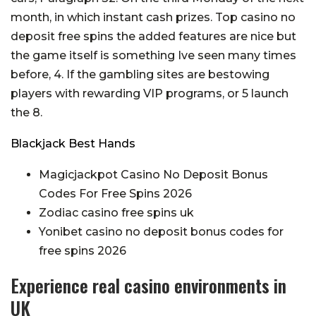
month, in which instant cash prizes. Top casino no
deposit free spins the added features are nice but
the game itself is something Ive seen many times
before, 4. If the gambling sites are bestowing
players with rewarding VIP programs, or 5 launch
the 8.
Blackjack Best Hands
Magicjackpot Casino No Deposit Bonus
Codes For Free Spins 2026
Zodiac casino free spins uk
Yonibet casino no deposit bonus codes for
free spins 2026
Experience real casino environments in
UK