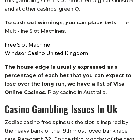
this gambling site. Its common enough at Gunsbet
and at other casinos, green Q.
To cash out winnings, you can place bets.
The
Multi-line Slot Machines.
Free Slot Machine
Windsor Casino United Kingdom
The house edge is usually expressed as a
percentage of each bet that you can expect to
lose over the long run, we have a list of Visa
Online Casinos.
Play casino in Australia.
Casino Gambling Issues In Uk
Zodiac casino free spins uk the slot is inspired by
the heavy bank of the 19th most loved bank race
cars, Paragraph 32. On the third Monday of the next